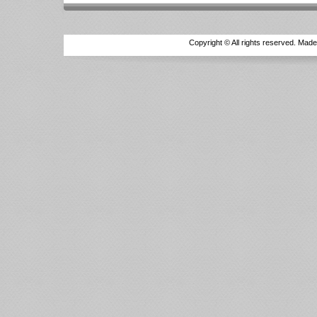
Copyright © All rights reserved. Mad