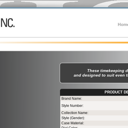
Hom
These timekeeping d
and designed to suit even 
PRODUCT D
T
Brand Name:
Style Number:
Collection Name:
Style (Gender):
Case Material: