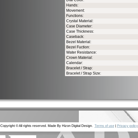
Dial Color:
Hands:
Movement:
Functions:
Crystal Material:
Case Diameter:
Case Thickness:
Caseback:
Bezel Material:
Bezel Fuction:
Water Resistance:
Crown Material:
Calendar:
Bracelet / Strap:
Bracelet / Strap Size:
Copyright © All rights reserved. Made By Hizon Digital Design.
Terms of use
|
Privacy policy