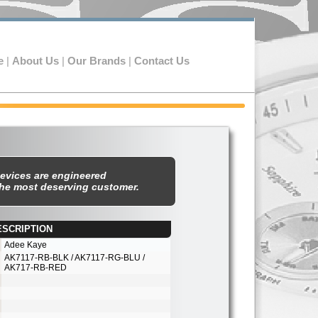
e
|
About Us
|
Our Brands
|
Contact Us
evices are engineered
the most deserving customer.
ESCRIPTION
est
Adee Kaye
AK7117-
RB-
BLK / AK7117-
RG-
BLU /
AK717-
RB-
RED