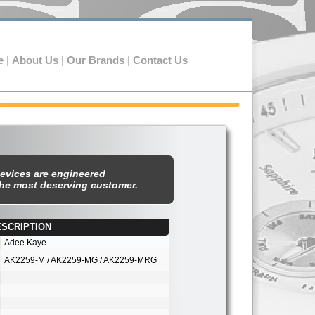
e
|
About Us
|
Our Brands
|
Contact Us
evices are engineered
the most deserving customer.
SCRIPTION
st
Adee Kaye
AK2259-
M / AK2259-
MG / AK2259-
MRG