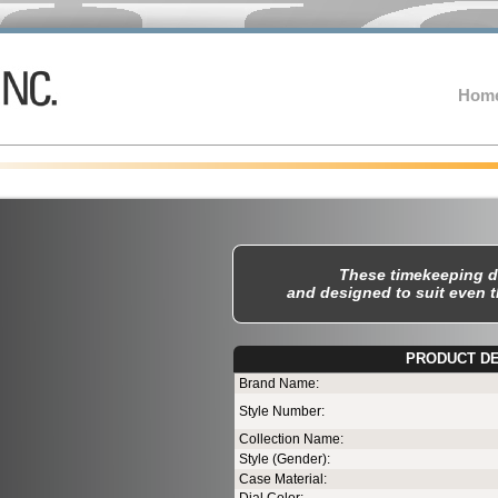
Hom
These timekeeping d
and designed to suit even 
PRODUCT DE
Te
Brand Name:
Style Number:
Collection Name:
Style (Gender):
Case Material: