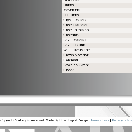
Dial Color:
Hands:
Movement:
Functions:
Crystal Material:
Case Diameter:
Case Thickness:
Caseback:
Bezel Material:
Bezel Fuction:
Water Resistance:
Crown Material:
Calendar:
Bracelet / Strap:
Clasp:
Copyright © All rights reserved. Made By Hizon Digital Design.
Terms of use
|
Privacy policy